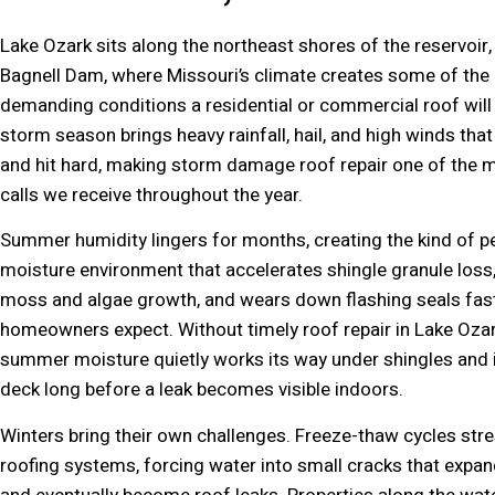
Lake Ozark sits along the northeast shores of the reservoir, 
Bagnell Dam, where Missouri’s climate creates some of the
demanding conditions a residential or commercial roof will 
storm season brings heavy rainfall, hail, and high winds that 
and hit hard, making storm damage roof repair one of th
calls we receive throughout the year.
Summer humidity lingers for months, creating the kind of p
moisture environment that accelerates shingle granule los
moss and algae growth, and wears down flashing seals fas
homeowners expect. Without timely roof repair in Lake Ozar
summer moisture quietly works its way under shingles and i
deck long before a leak becomes visible indoors.
Winters bring their own challenges. Freeze-thaw cycles stre
roofing systems, forcing water into small cracks that expan