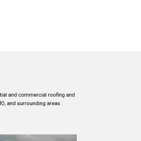
ntial and commercial roofing and
MO, and surrounding areas :