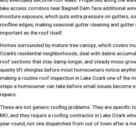
and eventually become roof leaks. Properties along the wat
lake access corridors near Bagnell Dam face additional win
moisture exposure, which puts extra pressure on gutters, sof
roofline edges, making seasonal gutter cleaning and gutter r
important as the roof itself.
Homes surrounded by mature tree canopy, which covers mu
Ozark’s residential neighborhoods, deal with debris accumu
roof sections that stay damp longer, and steady moss grow
quietly lift shingles before most homeowners notice anythi
making a routine roof inspection in Lake Ozark one of the m
steps a homeowner can take before small issues become e
repairs.
These are not generic roofing problems. They are specific t
MO, and they require a roofing contractor in Lake Ozark wh
year-round, not one dispatched from out of town after a ma