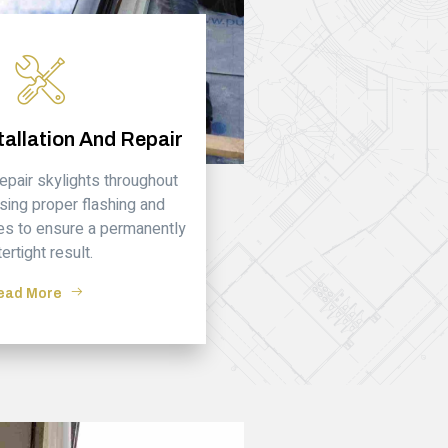
tallation And Repair
repair skylights throughout
sing proper flashing and
es to ensure a permanently
ertight result.
ead More