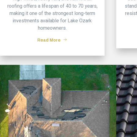
roofing offers a lifespan of 40 to 70 years,
stand
making it one of the strongest long-term
resis
investments available for Lake Ozark
homeowners.
Read More