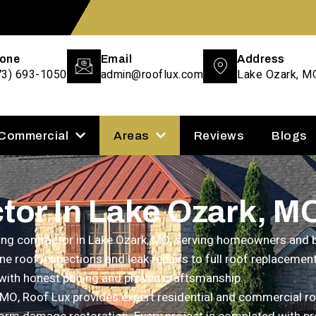
one
Email
Address
73) 693-1050
admin@rooflux.com
Lake Ozark, M
 Commercial
Areas
Reviews
Blogs
tor In Lake Ozark, M
ofing contractor in Lake Ozark, MO, serving homeowners an
ne roof inspections and leak repairs to full roof replacemen
with honest pricing and proven craftsmanship.
 MO, Roof Lux provides expert residential and commercial roof