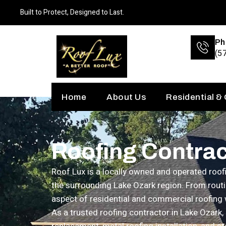
Built to Protect, Designed to Last.
Ph
(5
Home
About Us
Residential &
Roofing Contrac
Roof Lux is a locally owned and operated ro
the surrounding Lake Ozark region. From routi
aspect of residential and commercial roofing 
As a trusted roofing contractor in Lake Ozark,