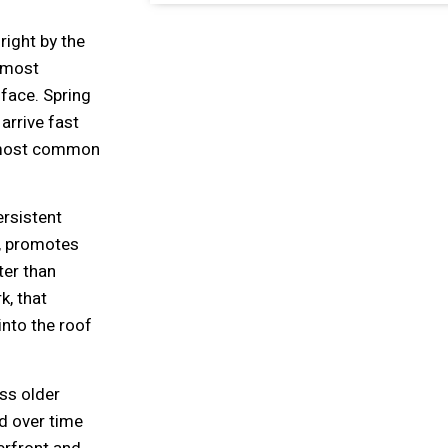
right by the
 most
face. Spring
arrive fast
e most common
ersistent
s, promotes
ter than
k, that
nto the roof
ss older
d over time