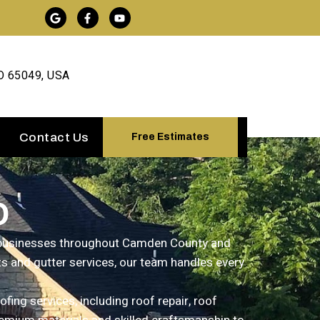
O 65049, USA
Contact Us
Free Estimates
O
d businesses throughout Camden County and
ts and gutter services, our team handles every
ing services, including roof repair, roof