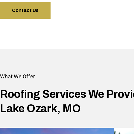
Contact Us
What We Offer
Roofing Services We Provi
Lake Ozark, MO