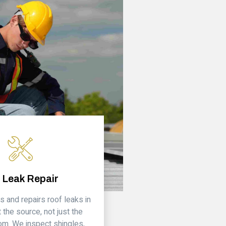
 Leak Repair
s and repairs roof leaks in
 the source, not just the
om. We inspect shingles,