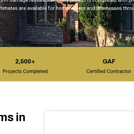
storm damage restoration. Every project is completed with p
 estimates are available for homeowners and businesses thro
2,500+
GAF
Projects Completed
Certified Contractor
ms in