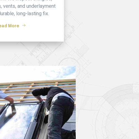
ys, vents, and underlayment
durable, long-lasting fix.
ead More