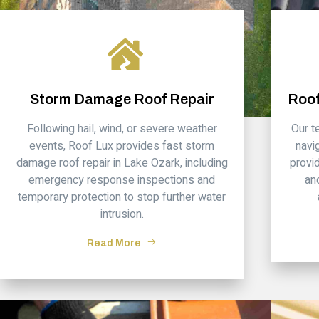
Storm Damage Roof Repair
Roof
Following hail, wind, or severe weather
Our 
events, Roof Lux provides fast storm
navi
damage roof repair in Lake Ozark, including
provi
emergency response inspections and
an
temporary protection to stop further water
intrusion.
Read More