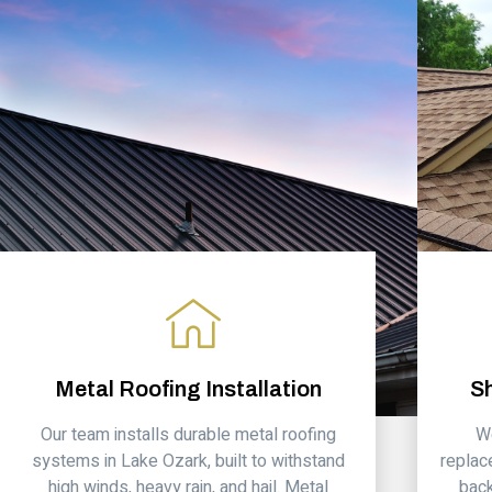
Metal Roofing Installation
S
Our team installs durable metal roofing
We
systems in Lake Ozark, built to withstand
replac
high winds, heavy rain, and hail. Metal
back