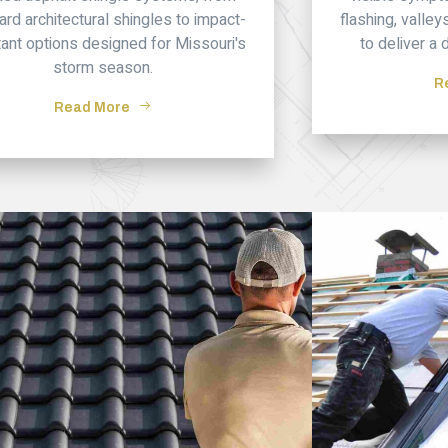
ard architectural shingles to impact-
flashing, valle
tant options designed for Missouri's
to deliver a 
storm season.
R
Read More