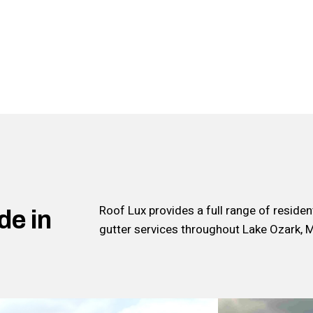
Roof Lux provides a full range of reside
de in
gutter services throughout Lake Ozark, 