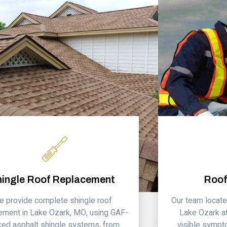
hingle Roof Replacement
Roof
 provide complete shingle roof
Our team locate
ement in Lake Ozark, MO, using GAF-
Lake Ozark at
ed asphalt shingle systems, from
visible sympt