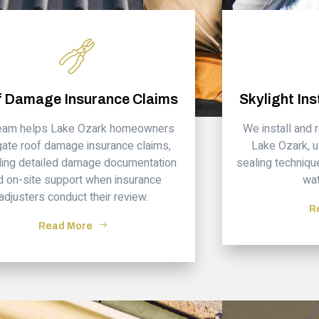
 Damage Insurance Claims
Skylight Ins
team helps Lake Ozark homeowners
We install and 
gate roof damage insurance claims,
Lake Ozark, u
ding detailed damage documentation
sealing techniqu
d on-site support when insurance
wat
adjusters conduct their review.
R
Read More