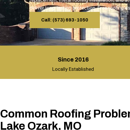
replacement, metal roofing installation, and 
deliver long-lasting protection. Free roofing
Call: (573) 693-1050
Since 2016
Locally Established
Common Roofing Proble
Lake Ozark, MO