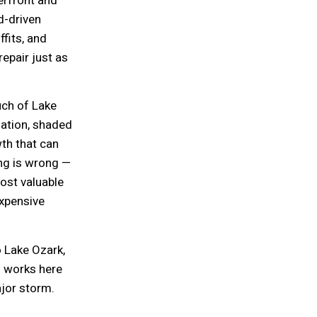
erfront and
d-driven
fits, and
epair just as
ch of Lake
lation, shaded
th that can
ng is wrong —
ost valuable
xpensive
o Lake Ozark,
o works here
jor storm.