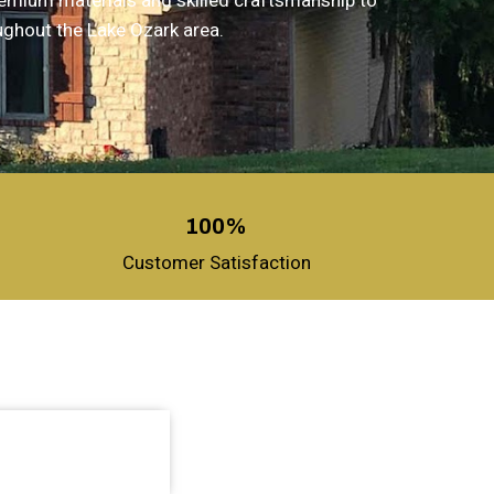
remium materials and skilled craftsmanship to
ughout the Lake Ozark area.
100%
Customer Satisfaction