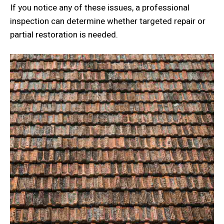
If you notice any of these issues, a professional
inspection can determine whether targeted repair or
partial restoration is needed.