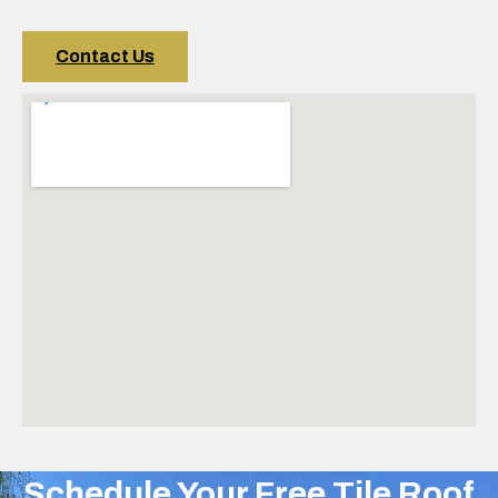
Contact Us
Schedule Your Free Tile Roof