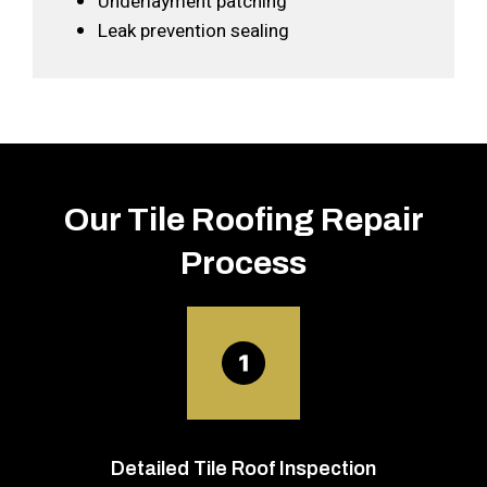
Underlayment patching
Leak prevention sealing
Our Tile Roofing Repair
Process
Detailed Tile Roof Inspection