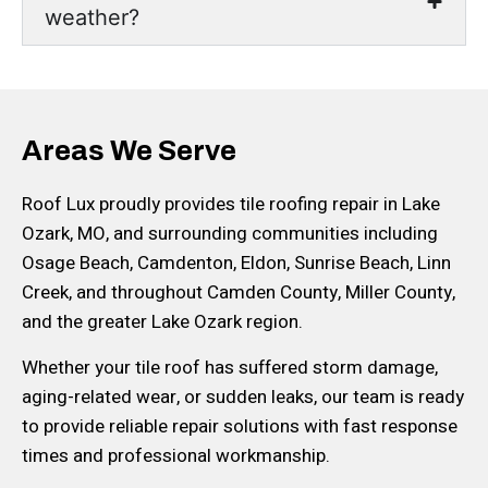
weather?
Areas We Serve
Roof Lux proudly provides tile roofing repair in Lake
Ozark, MO, and surrounding communities including
Osage Beach, Camdenton, Eldon, Sunrise Beach, Linn
Creek, and throughout Camden County, Miller County,
and the greater Lake Ozark region.
Whether your tile roof has suffered storm damage,
aging-related wear, or sudden leaks, our team is ready
to provide reliable repair solutions with fast response
times and professional workmanship.