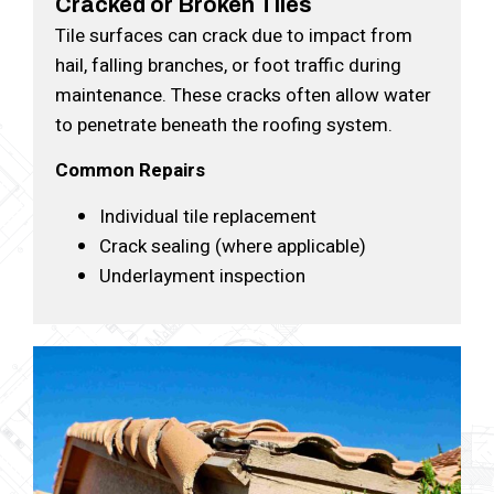
Cracked or Broken Tiles
Tile surfaces can crack due to impact from
hail, falling branches, or foot traffic during
maintenance. These cracks often allow water
to penetrate beneath the roofing system.
Common Repairs
Individual tile replacement
Crack sealing (where applicable)
Underlayment inspection