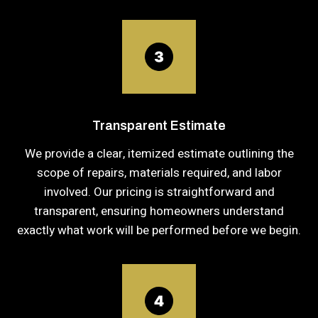
Transparent Estimate
We provide a clear, itemized estimate outlining the
scope of repairs, materials required, and labor
involved. Our pricing is straightforward and
transparent, ensuring homeowners understand
exactly what work will be performed before we begin.