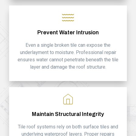
Prevent Water Intrusion
Even a single broken tile can expose the
underlayment to moisture. Professional repair
ensures water cannot penetrate beneath the tile
layer and damage the roof structure.
Maintain Structural Integrity
Tile roof systems rely on both surface tiles and
underlying waterproof layers. Proper repairs