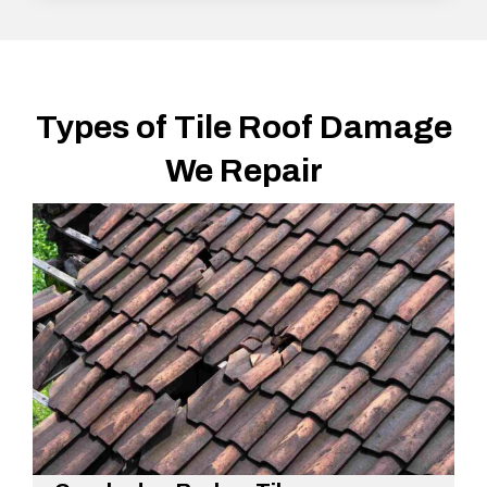
Types of Tile Roof Damage
We Repair