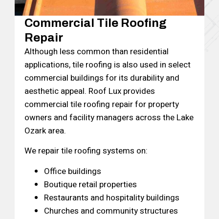
Commercial Tile Roofing
Repair
Although less common than residential
applications, tile roofing is also used in select
commercial buildings for its durability and
aesthetic appeal. Roof Lux provides
commercial tile roofing repair for property
owners and facility managers across the Lake
Ozark area.
We repair tile roofing systems on:
Office buildings
Boutique retail properties
Restaurants and hospitality buildings
Churches and community structures