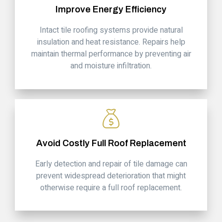
Improve Energy Efficiency
Intact tile roofing systems provide natural
insulation and heat resistance. Repairs help
maintain thermal performance by preventing air
and moisture infiltration.
Avoid Costly Full Roof Replacement
Early detection and repair of tile damage can
prevent widespread deterioration that might
otherwise require a full roof replacement.