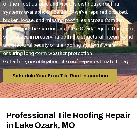
of the most durable and visually distinctive roofing
systems available. Since 2016, we’ve repaired cracked,
broken, loose, and missing roof tiles across Camden
County and the surrounding Lake Ozark region. Our team
specializes in preserving both the structural integrity and
architectural beauty of tile roofing systems while
ensuring long-term weather protection.
Get a free, no-obligation tile roof repair estimate today.
Schedule Your Free Tile Roof Inspection
Professional Tile Roofing Repair
in Lake Ozark, MO