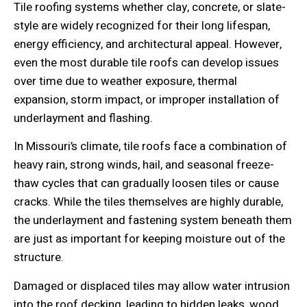
Tile roofing systems whether clay, concrete, or slate-
style are widely recognized for their long lifespan,
energy efficiency, and architectural appeal. However,
even the most durable tile roofs can develop issues
over time due to weather exposure, thermal
expansion, storm impact, or improper installation of
underlayment and flashing.
In Missouri’s climate, tile roofs face a combination of
heavy rain, strong winds, hail, and seasonal freeze-
thaw cycles that can gradually loosen tiles or cause
cracks. While the tiles themselves are highly durable,
the underlayment and fastening system beneath them
are just as important for keeping moisture out of the
structure.
Damaged or displaced tiles may allow water intrusion
into the roof decking, leading to hidden leaks, wood