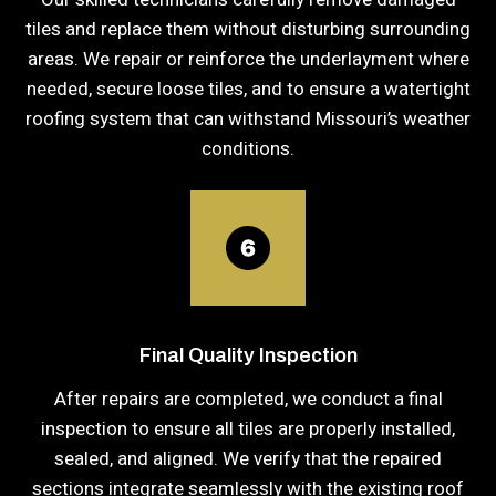
tiles and replace them without disturbing surrounding
areas. We repair or reinforce the underlayment where
needed, secure loose tiles, and to ensure a watertight
roofing system that can withstand Missouri’s weather
conditions.
Final Quality Inspection
After repairs are completed, we conduct a final
inspection to ensure all tiles are properly installed,
sealed, and aligned. We verify that the repaired
sections integrate seamlessly with the existing roof