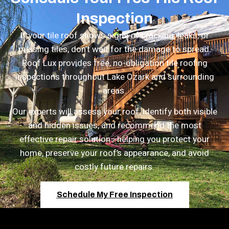
Inspection
If your tile roof shows signs of cracking, leaks, or
missing tiles, don’t wait for the damage to spread.
Roof Lux provides
free, no-obligation tile roofing
inspections
throughout Lake Ozark and surrounding
areas.
Our experts will assess your roof, identify both visible
and hidden issues, and recommend the most
effective repair solution—helping you protect your
home, preserve your roof’s appearance, and avoid
costly future repairs.
Schedule My Free Inspection