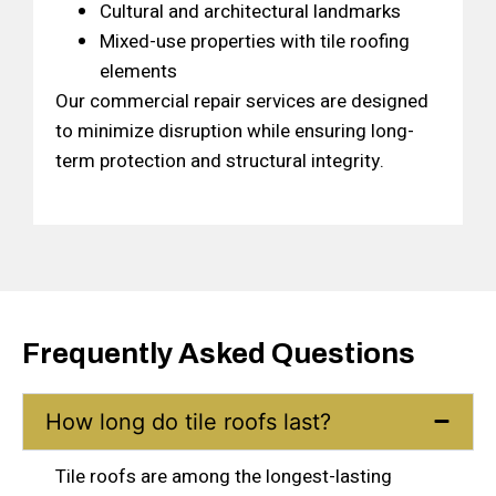
Cultural and architectural landmarks
Mixed-use properties with tile roofing
elements
Our commercial repair services are designed
to minimize disruption while ensuring long-
term protection and structural integrity.
Frequently Asked Questions
How long do tile roofs last?
Tile roofs are among the longest-lasting