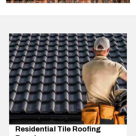
Residential Tile Roofing