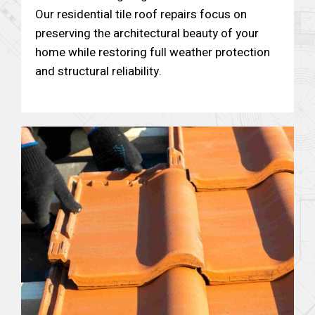
Our residential tile roof repairs focus on
preserving the architectural beauty of your
home while restoring full weather protection
and structural reliability.