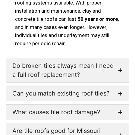
roofing systems available. With proper
installation and maintenance, clay and
concrete tile roofs can last
50 years or more
,
and in many cases even longer. However,
individual tiles and underlayment may still
require periodic repair.
Do broken tiles always mean I need
a full roof replacement?
Can you match existing roof tiles?
What causes tile roof damage?
Are tile roofs good for Missouri