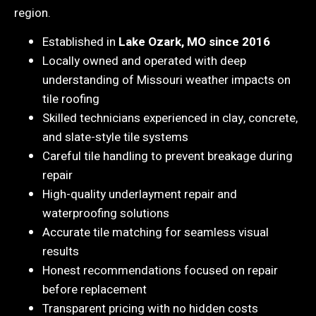
region.
Established in
Lake Ozark, MO since 2016
Locally owned and operated with deep
understanding of Missouri weather impacts on
tile roofing
Skilled technicians experienced in clay, concrete,
and slate-style tile systems
Careful tile handling to prevent breakage during
repair
High-quality underlayment repair and
waterproofing solutions
Accurate tile matching for seamless visual
results
Honest recommendations focused on repair
before replacement
Transparent pricing with no hidden costs