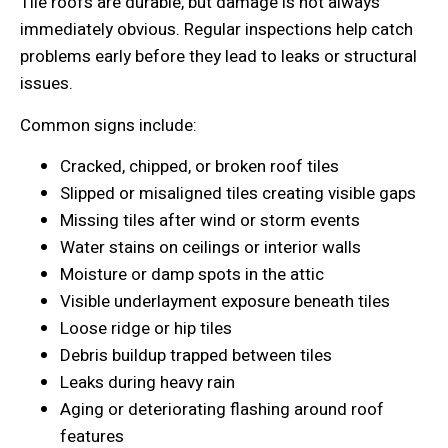
Tile roofs are durable, but damage is not always
immediately obvious. Regular inspections help catch
problems early before they lead to leaks or structural
issues.
Common signs include:
Cracked, chipped, or broken roof tiles
Slipped or misaligned tiles creating visible gaps
Missing tiles after wind or storm events
Water stains on ceilings or interior walls
Moisture or damp spots in the attic
Visible underlayment exposure beneath tiles
Loose ridge or hip tiles
Debris buildup trapped between tiles
Leaks during heavy rain
Aging or deteriorating flashing around roof
features