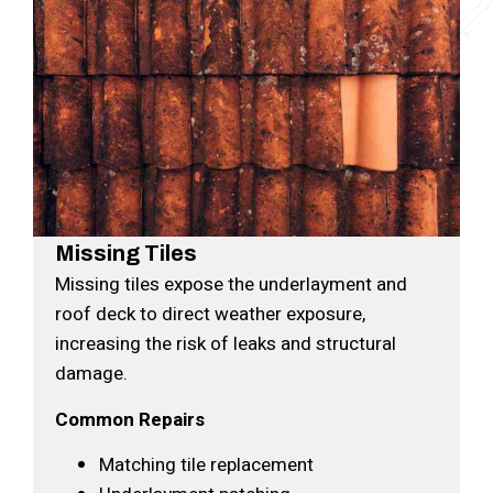
Missing Tiles
Missing tiles expose the underlayment and
roof deck to direct weather exposure,
increasing the risk of leaks and structural
damage.
Common Repairs
Matching tile replacement