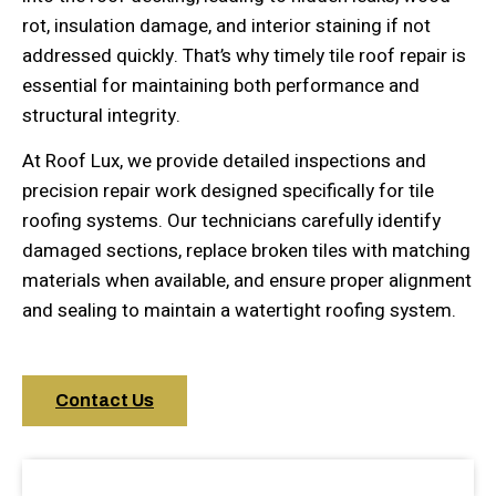
rot, insulation damage, and interior staining if not
addressed quickly. That’s why timely tile roof repair is
essential for maintaining both performance and
structural integrity.
At Roof Lux, we provide detailed inspections and
precision repair work designed specifically for tile
roofing systems. Our technicians carefully identify
damaged sections, replace broken tiles with matching
materials when available, and ensure proper alignment
and sealing to maintain a watertight roofing system.
Contact Us