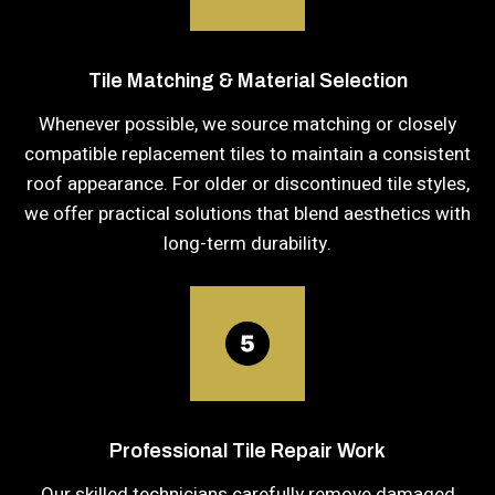
Tile Matching & Material Selection
Whenever possible, we source matching or closely
compatible replacement tiles to maintain a consistent
roof appearance. For older or discontinued tile styles,
we offer practical solutions that blend aesthetics with
long-term durability.
Professional Tile Repair Work
Our skilled technicians carefully remove damaged