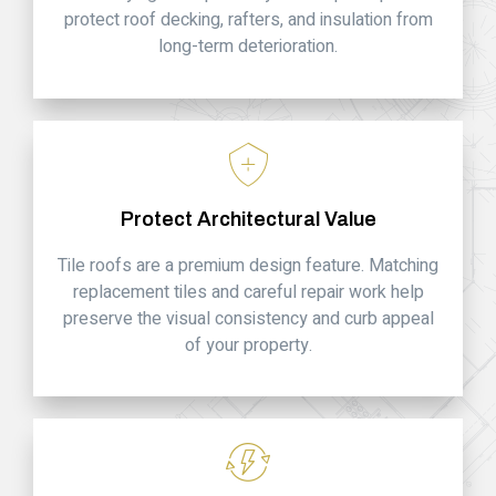
protect roof decking, rafters, and insulation from
long-term deterioration.
Protect Architectural Value
Tile roofs are a premium design feature. Matching
replacement tiles and careful repair work help
preserve the visual consistency and curb appeal
of your property.