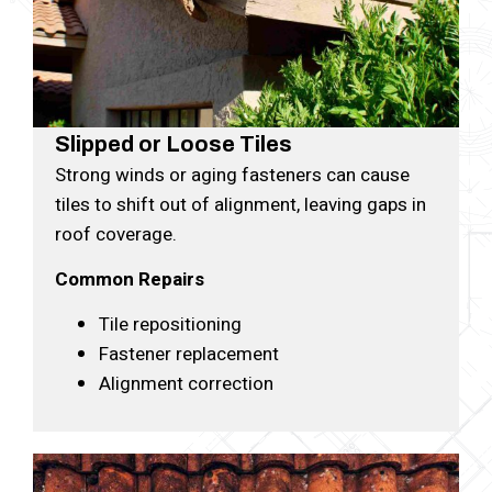
Slipped or Loose Tiles
Strong winds or aging fasteners can cause
tiles to shift out of alignment, leaving gaps in
roof coverage.
Common Repairs
Tile repositioning
Fastener replacement
Alignment correction