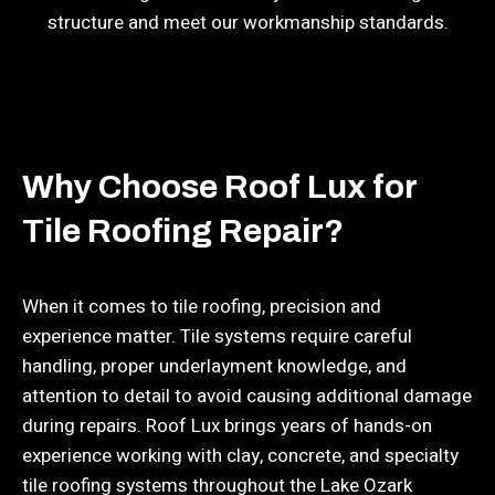
structure and meet our workmanship standards.
Why Choose Roof Lux for
Tile Roofing Repair?
When it comes to tile roofing, precision and
experience matter. Tile systems require careful
handling, proper underlayment knowledge, and
attention to detail to avoid causing additional damage
during repairs. Roof Lux brings years of hands-on
experience working with clay, concrete, and specialty
tile roofing systems throughout the Lake Ozark