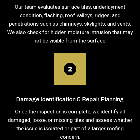
Our team evaluates surface tiles, underlayment
condition, flashing, roof valleys, ridges, and
penetrations such as chimneys, skylights, and vents.
We also check for hidden moisture intrusion that may
not be visible from the surface.
Damage Identification & Repair Planning
Once the inspection is complete, we identify all
damaged, loose, or missing tiles and assess whether
the issue is isolated or part of a larger roofing
concern.