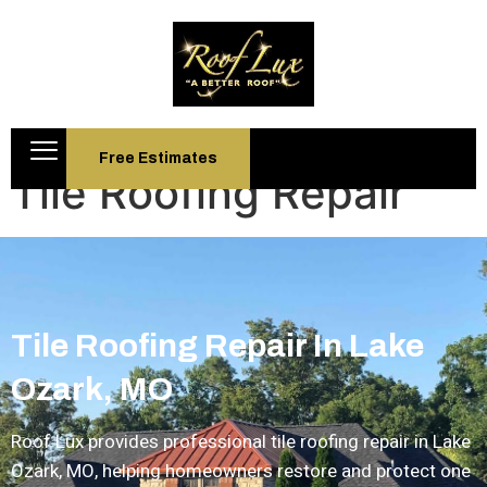
Free Estimates
Tile Roofing Repair
Tile Roofing Repair In Lake
Ozark, MO
Roof Lux provides professional
tile roofing repair in Lake
Ozark, MO
, helping homeowners restore and protect one