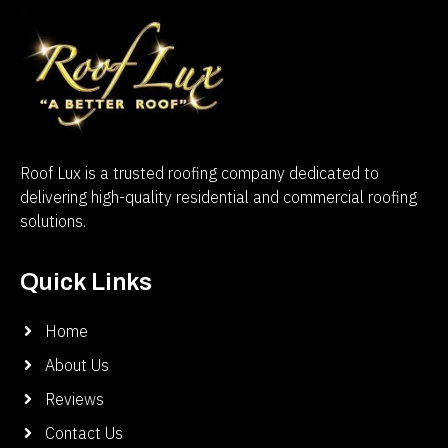
Roof Lux is a trusted roofing company dedicated to
delivering high-quality residential and commercial roofing
solutions.
Quick Links
Home
About Us
Reviews
Contact Us