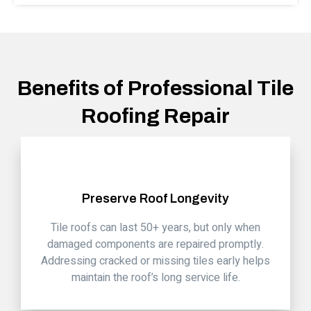
Benefits of Professional Tile
Roofing Repair
Preserve Roof Longevity
Tile roofs can last 50+ years, but only when
damaged components are repaired promptly.
Addressing cracked or missing tiles early helps
maintain the roof’s long service life.