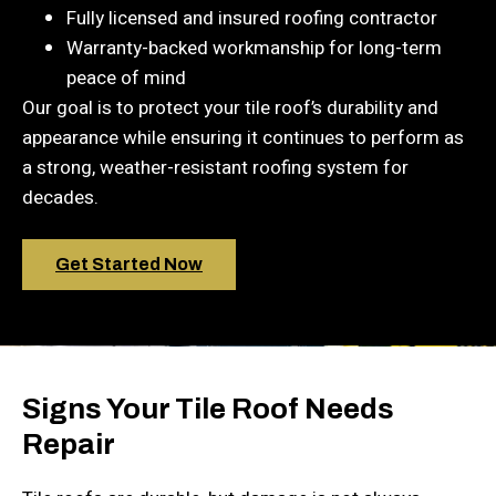
Fully licensed and insured roofing contractor
Warranty-backed workmanship for long-term
peace of mind
Our goal is to protect your tile roof’s durability and
appearance while ensuring it continues to perform as
a strong, weather-resistant roofing system for
decades.
Get Started Now
Signs Your Tile Roof Needs
Repair