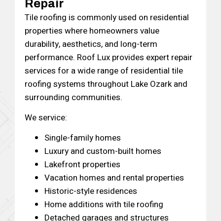
Repair
Tile roofing is commonly used on residential
properties where homeowners value
durability, aesthetics, and long-term
performance. Roof Lux provides expert repair
services for a wide range of residential tile
roofing systems throughout Lake Ozark and
surrounding communities.
We service:
Single-family homes
Luxury and custom-built homes
Lakefront properties
Vacation homes and rental properties
Historic-style residences
Home additions with tile roofing
Detached garages and structures