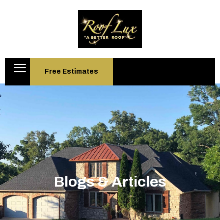
Free Estimates
Blogs & Articles