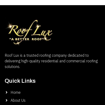
Roof Lux is a trusted roofing company dedicated to
delivering high-quality residential and commercial roofing
solutions.
Quick Links
Home
About Us