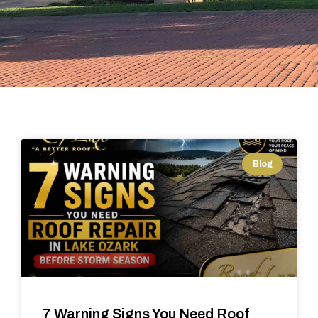
Blog
7 Warning Signs You Need Roof