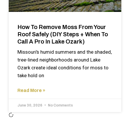
How To Remove Moss From Your
Roof Safely (DIY Steps + When To
Call A Pro In Lake Ozark)
Missouri’s humid summers and the shaded,
tree-lined neighborhoods around Lake
Ozark create ideal conditions for moss to
take hold on
Read More »
June 30, 2026
No Comments