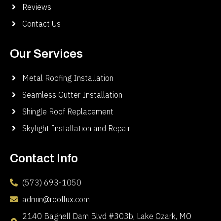
Reviews
Contact Us
Our Services
Metal Roofing Installation
Seamless Gutter Installation
Shingle Roof Replacement
Skylight Installation and Repair
Contact Info
(573) 693-1050
admin@rooflux.com
2140 Bagnell Dam Blvd #303b, Lake Ozark, MO