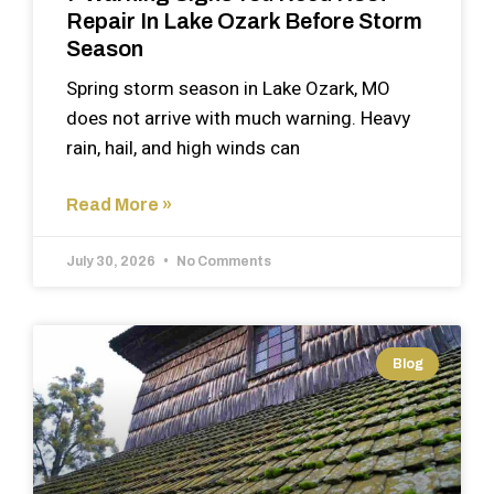
Repair In Lake Ozark Before Storm
Season
Spring storm season in Lake Ozark, MO
does not arrive with much warning. Heavy
rain, hail, and high winds can
Read More »
July 30, 2026
No Comments
Blog